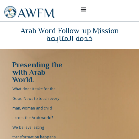
Arab Word Follow-up Mission
خدمة المتابعة
Presenting the
with Arab
World.
What does it take for the
Good News to touch every
man, woman and child
across the Arab world?
We believe lasting
transformation happens