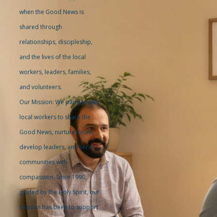
when the Good News is
shared through
relationships, discipleship,
and the lives of the local
workers, leaders, families,
and volunteers.
Our Mission: We partner with
local workers to share the
Good News, nurture locals,
develop leaders, and serve
communities with
compassion. Since 1990,
guided by the Holy Spirit, our
mission has been to support